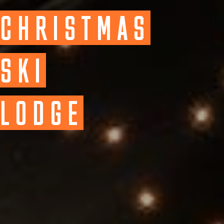
CHRISTMAS
SKI
LODGE