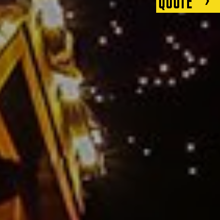
QUOTE