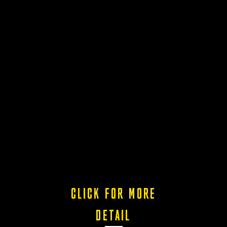
CLICK FOR MORE
DETAIL