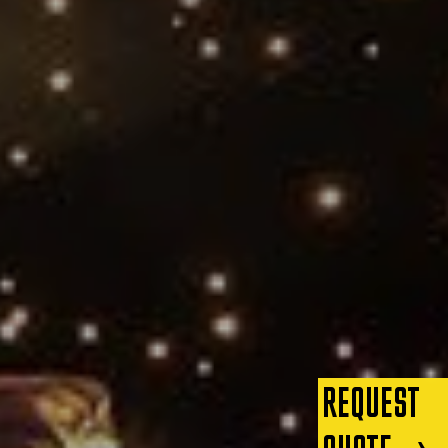
REQUEST