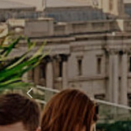
Previous