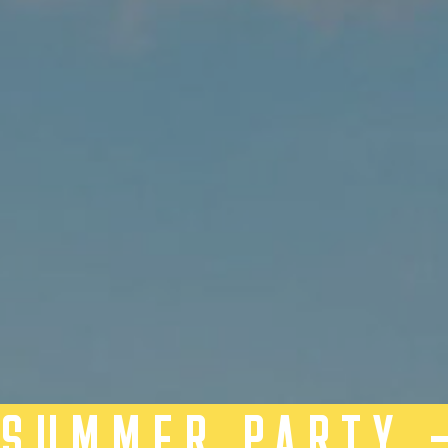
SUMMER PARTY 