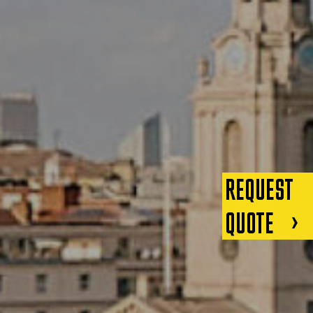
REQUEST
QUOTE