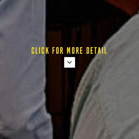
CLICK FOR MORE DETAIL