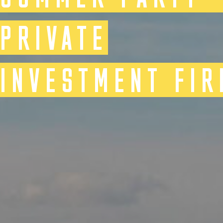
PRIVATE
INVESTMENT FIR