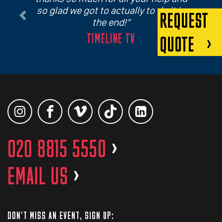
so glad we got to actually to do it in
REQUEST
Previous
Next
the end!
TIMELINE TV
QUOTE
020 8815 5550
>
EMAIL US
>
DON'T MISS AN EVENT, SIGN UP: