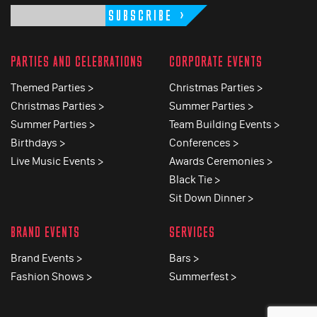
SUBSCRIBE
PARTIES AND CELEBRATIONS
CORPORATE EVENTS
Themed Parties >
Christmas Parties >
Christmas Parties >
Summer Parties >
Summer Parties >
Team Building Events >
Birthdays >
Conferences >
Live Music Events >
Awards Ceremonies >
Black Tie >
Sit Down Dinner >
BRAND EVENTS
SERVICES
Brand Events >
Bars >
Fashion Shows >
Summerfest >