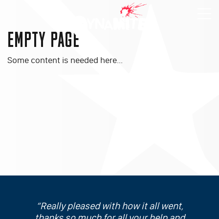
EMPTY PAGE
Some content is needed here...
Really pleased with how it all went,
thanks so much for all your help and