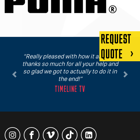
REQUEST
QUOTE
Really pleased with how it all went,
thanks so much for all your help and
so glad we got to actually to do it in
Previous
Next
the end!
TIMELINE TV