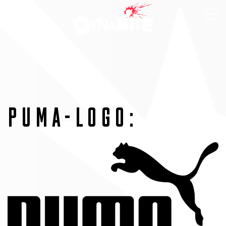
PUMA-LOGO: