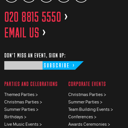
020 8815 5550
>
EMAIL US
>
DON'T MISS AN EVENT, SIGN UP:
SUBSCRIBE
PARTIES AND CELEBRATIONS
CORPORATE EVENTS
Themed Parties >
Christmas Parties >
Christmas Parties >
Summer Parties >
Summer Parties >
Team Building Events >
Birthdays >
Conferences >
Live Music Events >
Awards Ceremonies >