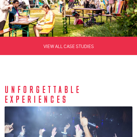
VIEW ALL CASE STUDIES
UNFORGETTABLE
EXPERIENCES