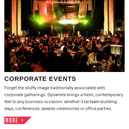
CORPORATE EVENTS
Forget the stuffy image traditionally associated with
corporate gatherings; Dynamite brings a fresh, contemporary
feel to any business occasion, whether it be team building
days, conferences, awards ceremonies or office parties.
MORE