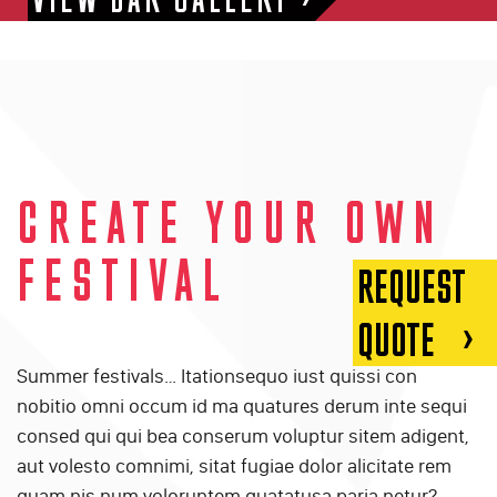
CREATE YOUR OWN
FESTIVAL
REQUEST
QUOTE
Summer festivals… Itationsequo iust quissi con
nobitio omni occum id ma quatures derum inte sequi
consed qui qui bea conserum voluptur sitem adigent,
aut volesto comnimi, sitat fugiae dolor alicitate rem
quam nis num voloruntem quatatusa paria netur?