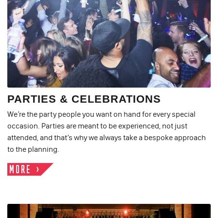
PARTIES & CELEBRATIONS
We’re the party people you want on hand for every special
occasion. Parties are meant to be experienced, not just
attended, and that’s why we always take a bespoke approach
to the planning.
MORE