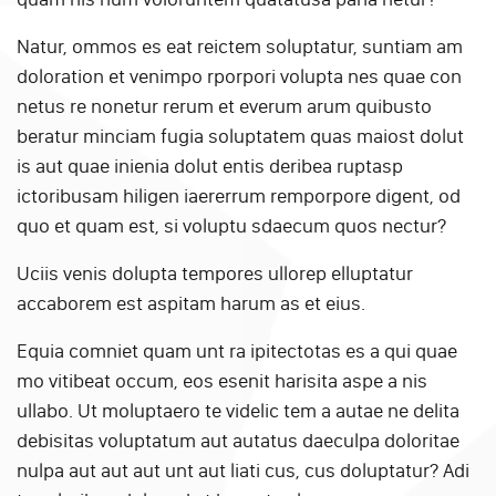
Natur, ommos es eat reictem soluptatur, suntiam am
doloration et venimpo rporpori volupta nes quae con
netus re nonetur rerum et everum arum quibusto
beratur minciam fugia soluptatem quas maiost dolut
is aut quae inienia dolut entis deribea ruptasp
ictoribusam hiligen iaererrum remporpore digent, od
quo et quam est, si voluptu sdaecum quos nectur?
Uciis venis dolupta tempores ullorep elluptatur
accaborem est aspitam harum as et eius.
Equia comniet quam unt ra ipitectotas es a qui quae
mo vitibeat occum, eos esenit harisita aspe a nis
ullabo. Ut moluptaero te videlic tem a autae ne delita
debisitas voluptatum aut autatus daeculpa doloritae
nulpa aut aut aut unt aut liati cus, cus doluptatur? Adi