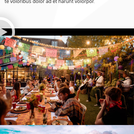
te voloribus dolor ad et harunt volorpor.