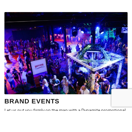
BRAND EVENTS
Let us put you firmly on the map with a Dynamite promotional
event. Designed to create a real buzz around your business or
product, our promotional events are guaranteed to be
interactive, engaging and, most importantly, memorable.