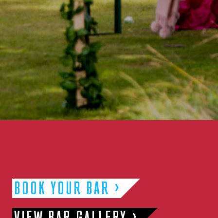
BOOK YOUR BAR
VIEW BAR GALLERY