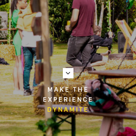
MAKE THE
EXPERIENCE
DYNAMITE