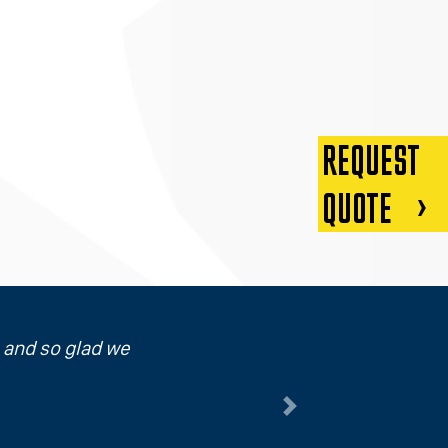
REQUEST
QUOTE
p and so glad we
Next