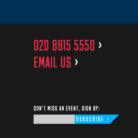
020 8815 5550
>
EMAIL US
>
DON'T MISS AN EVENT, SIGN UP:
SUBSCRIBE