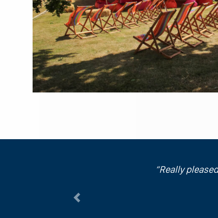
Really pleased
Previous