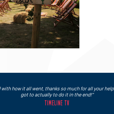
 with how it all went, thanks so much for all your hel
got to actually to do it in the end!
TIMELINE TV