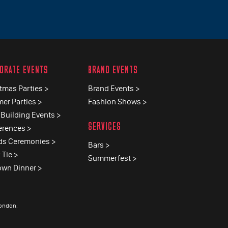
ORATE EVENTS
BRAND EVENTS
tmas Parties >
Brand Events >
er Parties >
Fashion Shows >
Building Events >
SERVICES
erences >
ds Ceremonies >
Bars >
 Tie >
Summerfest >
own Dinner >
London
.