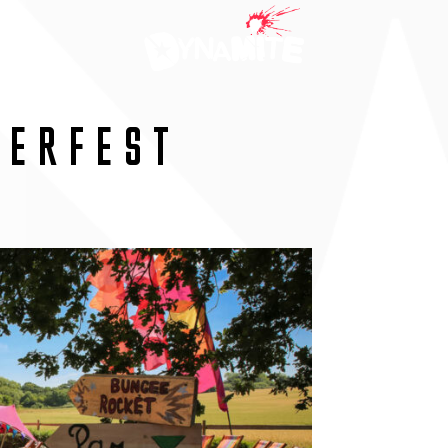
MERFEST