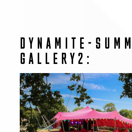
DYNAMITE-SUM
GALLERY2: