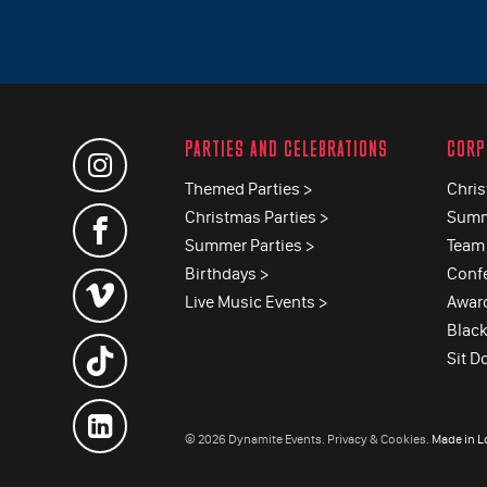
PARTIES AND CELEBRATIONS
CORP
Themed Parties >
Chris
Christmas Parties >
Summ
Summer Parties >
Team 
Birthdays >
Conf
Live Music Events >
Awar
Black
Sit D
© 2026 Dynamite Events.
Privacy & Cookies.
Made in 