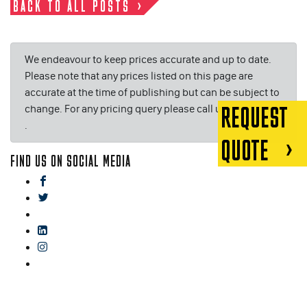
BACK TO ALL POSTS
We endeavour to keep prices accurate and up to date.
Please note that any prices listed on this page are
accurate at the time of publishing but can be subject to
change. For any pricing query please call us on or email
REQUEST
.
QUOTE
FIND US ON SOCIAL MEDIA
facebook
twitter
gplus
linkedin
instagram
blog