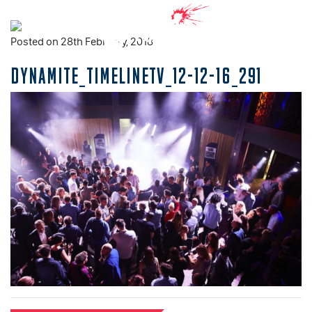
Posted on 28th February, 2018
DYNAMITE_TIMELINETV_12-12-16_291