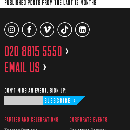
PUBLISHED POSTS FROM THE LAST 12 MONTHS
020 8815 5550
>
EMAIL US
>
DON'T MISS AN EVENT, SIGN UP:
SUBSCRIBE
PARTIES AND CELEBRATIONS
CORPORATE EVENTS