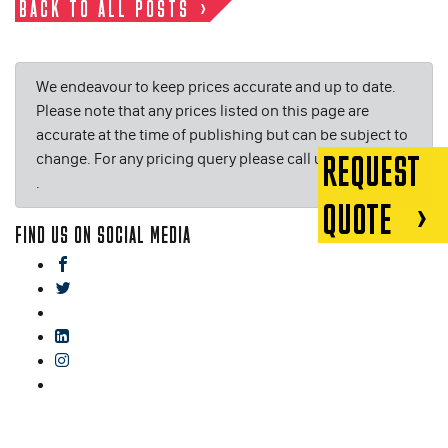
BACK TO ALL POSTS
We endeavour to keep prices accurate and up to date.
Please note that any prices listed on this page are
accurate at the time of publishing but can be subject to
change. For any pricing query please call us on or email
REQUEST
.
QUOTE
FIND US ON SOCIAL MEDIA
facebook
twitter
gplus
linkedin
instagram
blog