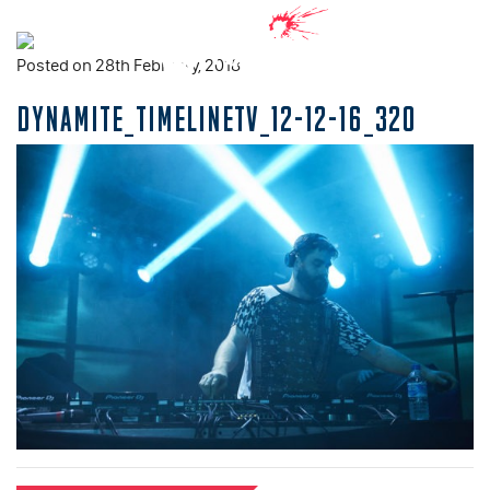
Posted on 28th February, 2018
DYNAMITE_TIMELINETV_12-12-16_320