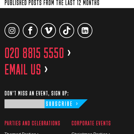
PUBLISHED POSTS FROM THE LAST 12 MONTHS
020 8815 5550
>
EMAIL US
>
DON'T MISS AN EVENT, SIGN UP:
SUBSCRIBE
PARTIES AND CELEBRATIONS
CORPORATE EVENTS