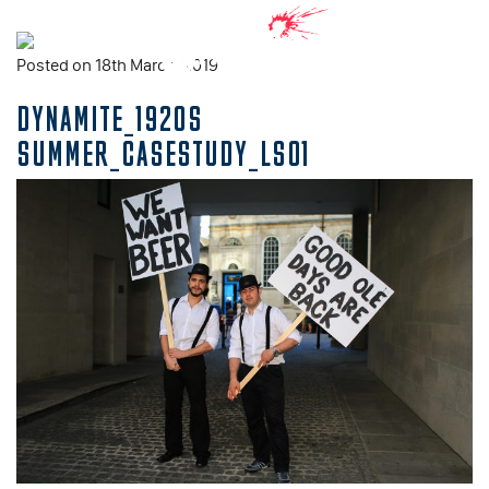
Posted on 18th March, 2019
DYNAMITE_1920S
SUMMER_CASESTUDY_LS01