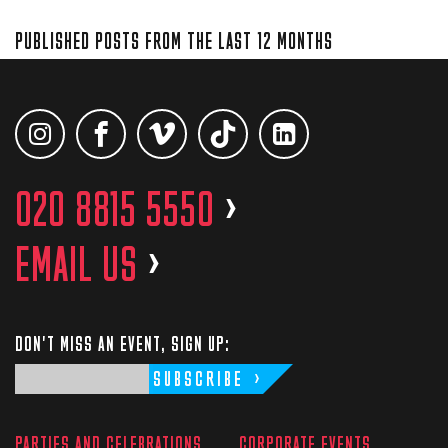
PUBLISHED POSTS FROM THE LAST 12 MONTHS
020 8815 5550
>
EMAIL US
>
DON'T MISS AN EVENT, SIGN UP:
SUBSCRIBE
PARTIES AND CELEBRATIONS
CORPORATE EVENTS