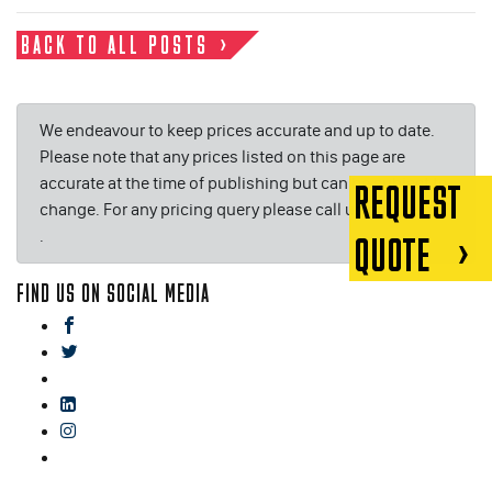
BACK TO ALL POSTS
We endeavour to keep prices accurate and up to date.
Please note that any prices listed on this page are
accurate at the time of publishing but can be subject to
REQUEST
change. For any pricing query please call us on or email
.
QUOTE
FIND US ON SOCIAL MEDIA
facebook
twitter
gplus
linkedin
instagram
blog