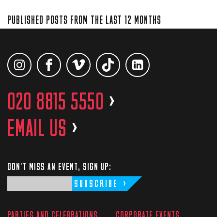
PUBLISHED POSTS FROM THE LAST 12 MONTHS
020 8815 5550
>
EMAIL US
>
DON'T MISS AN EVENT, SIGN UP:
SUBSCRIBE
PARTIES AND CELEBRATIONS
CORPORATE EVENTS