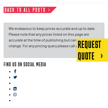
BACK TO ALL POSTS
We endeavour to keep prices accurate and up to date.
Please note that any prices listed on this page are
accurate at the time of publishing but can be subject to
REQUEST
change. For any pricing query please call us on or email
.
QUOTE
FIND US ON SOCIAL MEDIA
facebook
twitter
gplus
linkedin
instagram
blog