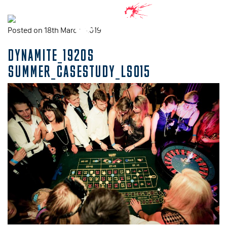
Posted on 18th March, 2019
DYNAMITE_1920S
SUMMER_CASESTUDY_LS015