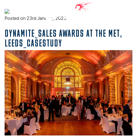
Posted on 23rd January, 2025
DYNAMITE_SALES AWARDS AT THE MET,
LEEDS_CASESTUDY