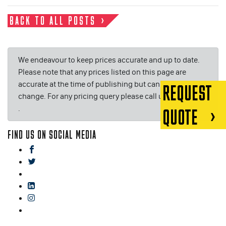
BACK TO ALL POSTS
We endeavour to keep prices accurate and up to date.
Please note that any prices listed on this page are
accurate at the time of publishing but can be subject to
REQUEST
change. For any pricing query please call us on or email
.
QUOTE
FIND US ON SOCIAL MEDIA
facebook
twitter
gplus
linkedin
instagram
blog