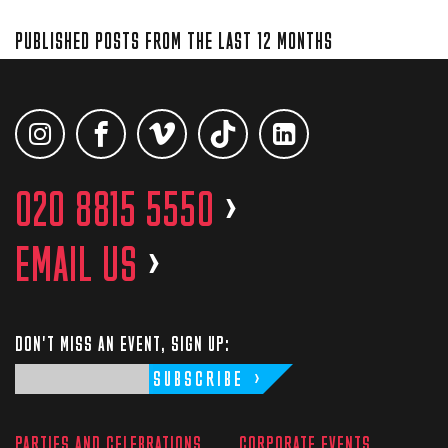
PUBLISHED POSTS FROM THE LAST 12 MONTHS
020 8815 5550
>
EMAIL US
>
DON'T MISS AN EVENT, SIGN UP:
SUBSCRIBE
PARTIES AND CELEBRATIONS
CORPORATE EVENTS