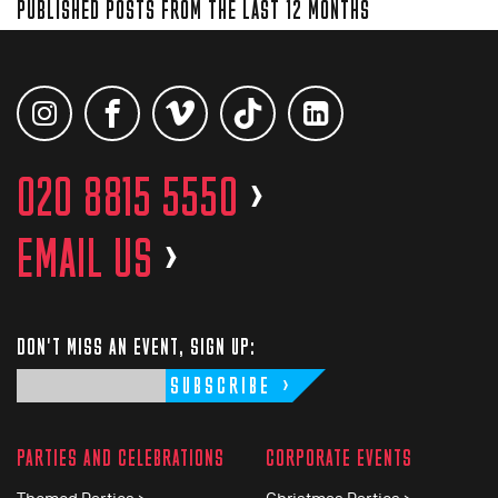
PUBLISHED POSTS FROM THE LAST 12 MONTHS
020 8815 5550
>
EMAIL US
>
DON'T MISS AN EVENT, SIGN UP:
SUBSCRIBE
PARTIES AND CELEBRATIONS
CORPORATE EVENTS