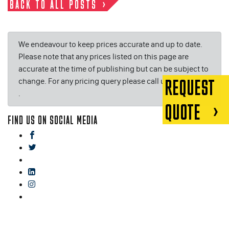
BACK TO ALL POSTS
We endeavour to keep prices accurate and up to date.
Please note that any prices listed on this page are
accurate at the time of publishing but can be subject to
change. For any pricing query please call us on or email
REQUEST
.
QUOTE
FIND US ON SOCIAL MEDIA
facebook
twitter
gplus
linkedin
instagram
blog