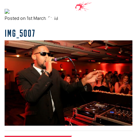
Posted on 1st March, 2018
IMG_5007