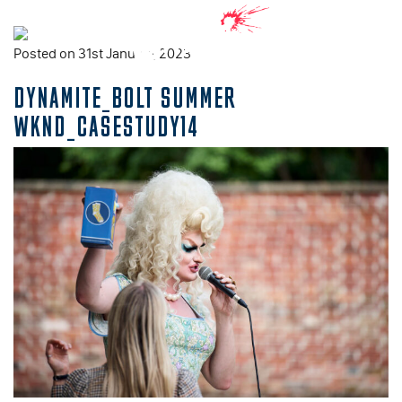
Posted on 31st January, 2023
DYNAMITE_BOLT SUMMER
WKND_CASESTUDY14