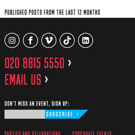
PUBLISHED POSTS FROM THE LAST 12 MONTHS
020 8815 5550
>
EMAIL US
>
DON'T MISS AN EVENT, SIGN UP:
SUBSCRIBE
PARTIES AND CELEBRATIONS
CORPORATE EVENTS