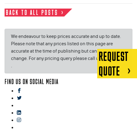
BACK TO ALL POSTS
We endeavour to keep prices accurate and up to date.
Please note that any prices listed on this page are
accurate at the time of publishing but can be subject to
REQUEST
change. For any pricing query please call us on or email
.
QUOTE
FIND US ON SOCIAL MEDIA
facebook
twitter
gplus
linkedin
instagram
blog