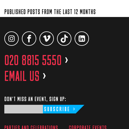
PUBLISHED POSTS FROM THE LAST 12 MONTHS
020 8815 5550
>
EMAIL US
>
DON'T MISS AN EVENT, SIGN UP:
SUBSCRIBE
PARTIES AND CELEBRATIONS
CORPORATE EVENTS