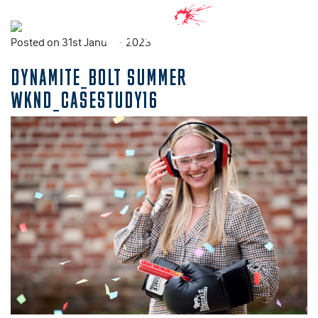
Posted on 31st January, 2023
DYNAMITE_BOLT SUMMER
WKND_CASESTUDY16