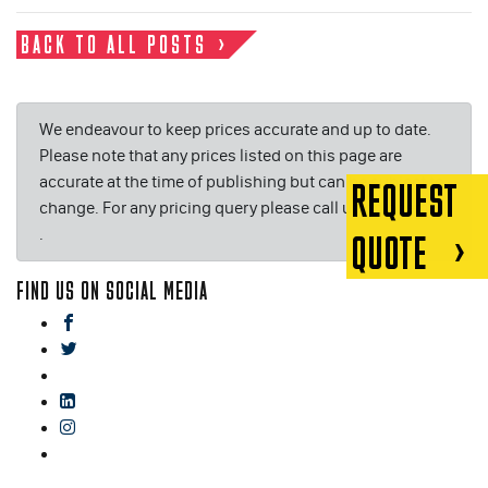
BACK TO ALL POSTS
We endeavour to keep prices accurate and up to date.
Please note that any prices listed on this page are
accurate at the time of publishing but can be subject to
REQUEST
change. For any pricing query please call us on or email
.
QUOTE
FIND US ON SOCIAL MEDIA
facebook
twitter
gplus
linkedin
instagram
blog