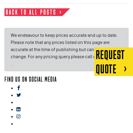
BACK TO ALL POSTS
We endeavour to keep prices accurate and up to date.
Please note that any prices listed on this page are
accurate at the time of publishing but can be subject to
REQUEST
change. For any pricing query please call us on or email
.
QUOTE
FIND US ON SOCIAL MEDIA
facebook
twitter
gplus
linkedin
instagram
blog