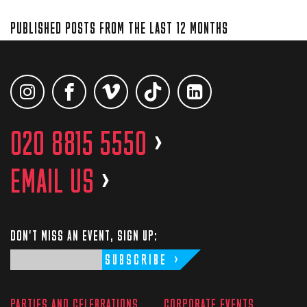
PUBLISHED POSTS FROM THE LAST 12 MONTHS
020 8815 5550
>
EMAIL US
>
DON'T MISS AN EVENT, SIGN UP:
SUBSCRIBE
PARTIES AND CELEBRATIONS
CORPORATE EVENTS