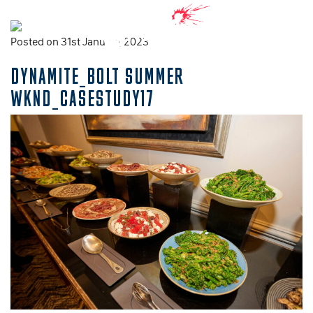
Posted on 31st January, 2023
DYNAMITE_BOLT SUMMER
WKND_CASESTUDY17