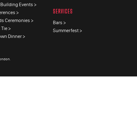
Building Events >
SERVICES
erences >
ds Ceremonies >
Bars >
 Tie >
Summerfest >
own Dinner >
London
.