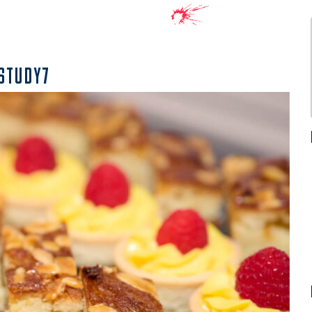
STUDY7