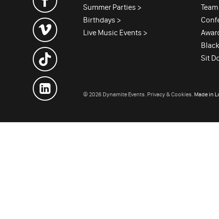
Summer Parties >
Team 
Birthdays >
Conf
Live Music Events >
Awar
Black
Sit D
© 2026 Dynamite Events.
Privacy & Cookies.
Made in 