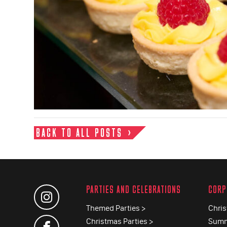
BACK TO ALL POSTS
PARTIES AND CELEBRATIONS
CORP
Themed Parties >
Chris
Christmas Parties >
Summ