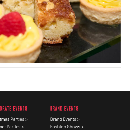
ORATE EVENTS
BRAND EVENTS
tmas Parties >
Brand Events >
er Parties >
Fashion Shows >