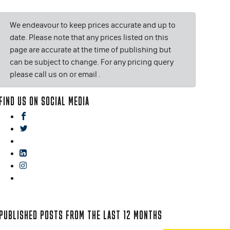
We endeavour to keep prices accurate and up to
date. Please note that any prices listed on this
page are accurate at the time of publishing but
can be subject to change. For any pricing query
please call us on or email
.
FIND US ON SOCIAL MEDIA
facebook
twitter
gplus
linkedin
instagram
blog
PUBLISHED POSTS FROM THE LAST 12 MONTHS