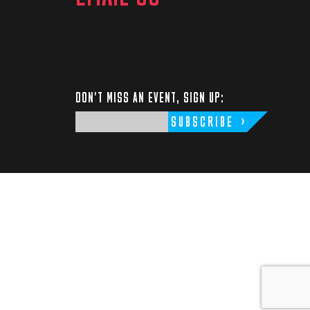
DON'T MISS AN EVENT, SIGN UP:
SUBSCRIBE