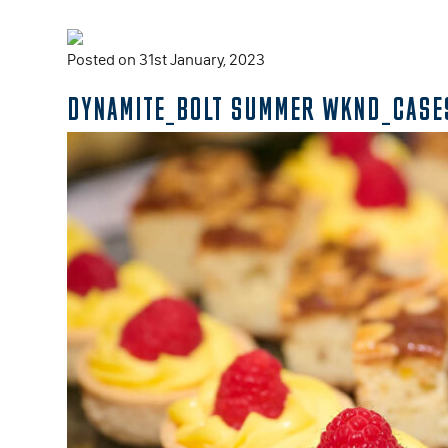
Posted on 31st January, 2023
DYNAMITE_BOLT SUMMER WKND_CASE