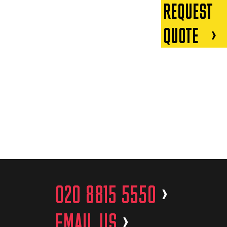
REQUEST
QUOTE
020 8815 5550
>
EMAIL US
>