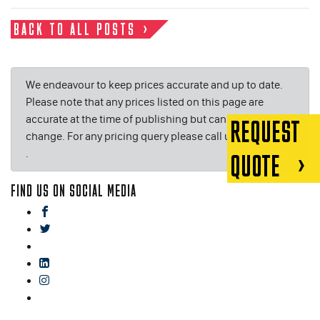
BACK TO ALL POSTS
We endeavour to keep prices accurate and up to date.
Please note that any prices listed on this page are
accurate at the time of publishing but can be subject to
REQUEST
change. For any pricing query please call us on or email
.
QUOTE
FIND US ON SOCIAL MEDIA
facebook
twitter
gplus
linkedin
instagram
blog