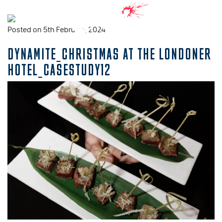
Posted on 5th February, 2024
DYNAMITE_CHRISTMAS AT THE LONDONER
HOTEL_CASESTUDY12