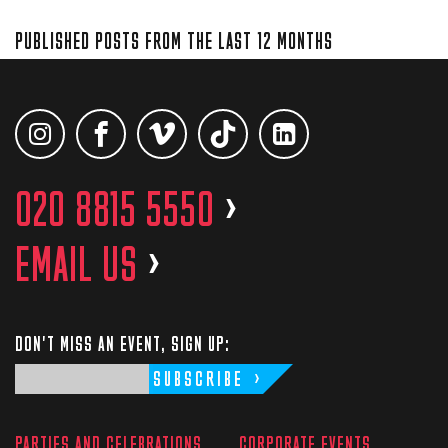
PUBLISHED POSTS FROM THE LAST 12 MONTHS
020 8815 5550
>
EMAIL US
>
DON'T MISS AN EVENT, SIGN UP:
SUBSCRIBE
PARTIES AND CELEBRATIONS
CORPORATE EVENTS