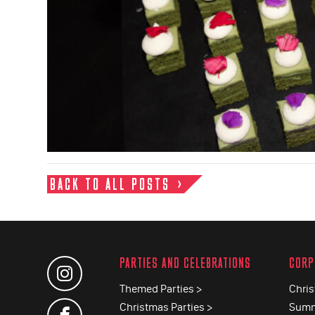
BACK TO ALL POSTS
PARTIES AND CELEBRATIONS
CORP
Themed Parties >
Chris
Christmas Parties >
Summ