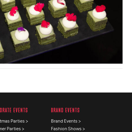
ORATE EVENTS
BRAND EVENTS
tmas Parties >
Brand Events >
er Parties >
Fashion Shows >