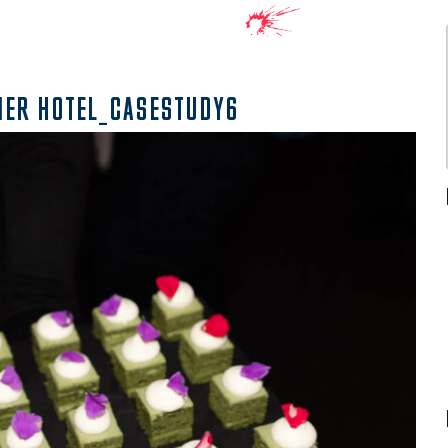
NER HOTEL_CASESTUDY6