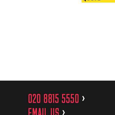
020 8815 5550
>
EMAIL US
>