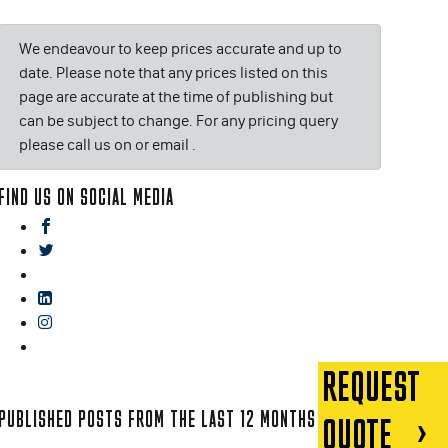
We endeavour to keep prices accurate and up to
date. Please note that any prices listed on this
page are accurate at the time of publishing but
can be subject to change. For any pricing query
please call us on or email
.
FIND US ON SOCIAL MEDIA
facebook
twitter
gplus
linkedin
instagram
blog
REQUEST
PUBLISHED POSTS FROM THE LAST 12 MONTHS
QUOTE