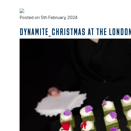
Posted on 5th February, 2024
DYNAMITE_CHRISTMAS AT THE LONDO