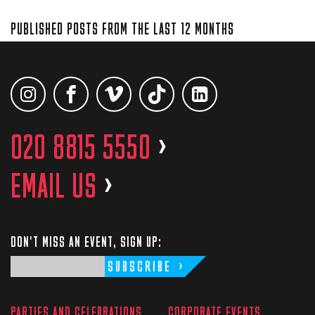
PUBLISHED POSTS FROM THE LAST 12 MONTHS
020 8815 5550
>
EMAIL US
>
DON'T MISS AN EVENT, SIGN UP:
SUBSCRIBE
PARTIES AND CELEBRATIONS
CORPORATE EVENTS