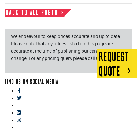
BACK TO ALL POSTS
We endeavour to keep prices accurate and up to date.
Please note that any prices listed on this page are
accurate at the time of publishing but can be subject to
REQUEST
change. For any pricing query please call us on or email
.
QUOTE
FIND US ON SOCIAL MEDIA
facebook
twitter
gplus
linkedin
instagram
blog