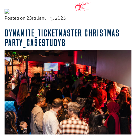
Posted on 23rd January, 2025
DYNAMITE_TICKETMASTER CHRISTMAS
PARTY_CASESTUDY8