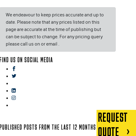
We endeavour to keep prices accurate and up to
date. Please note that any prices listed on this
page are accurate at the time of publishing but
can be subject to change. For any pricing query
please call us on or email
.
FIND US ON SOCIAL MEDIA
facebook
twitter
gplus
linkedin
instagram
blog
REQUEST
PUBLISHED POSTS FROM THE LAST 12 MONTHS
QUOTE