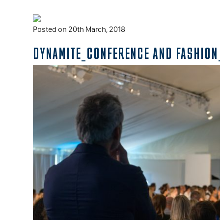
Posted on 20th March, 2018
DYNAMITE_CONFERENCE AND FASHION