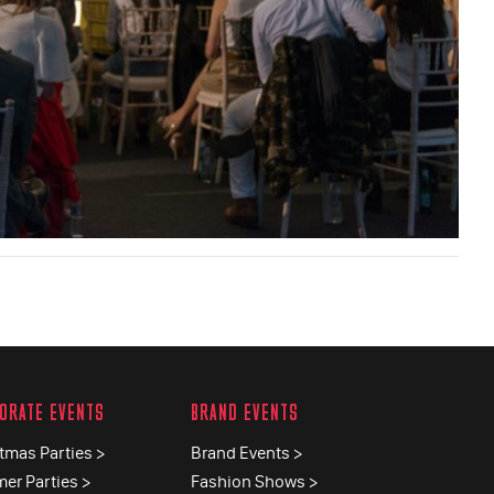
ORATE EVENTS
BRAND EVENTS
tmas Parties >
Brand Events >
er Parties >
Fashion Shows >