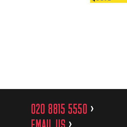
020 8815 5550
>
EMAIL US
>