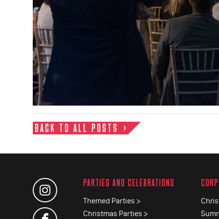
BACK TO ALL POSTS
PARTIES AND CELEBRATIONS
CORP
Themed Parties >
Chris
Christmas Parties >
Summ