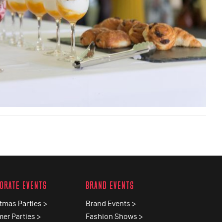
ORATE EVENTS
BRAND EVENTS
tmas Parties >
Brand Events >
er Parties >
Fashion Shows >