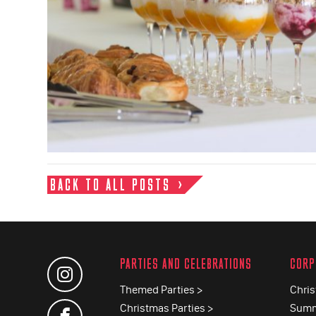
BACK TO ALL POSTS
PARTIES AND CELEBRATIONS
CORP
Themed Parties >
Chris
Christmas Parties >
Summ