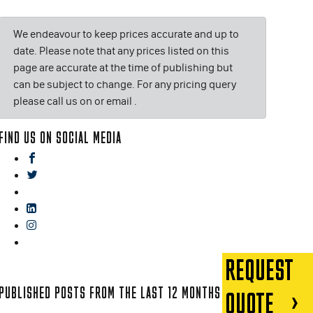
We endeavour to keep prices accurate and up to
date. Please note that any prices listed on this
page are accurate at the time of publishing but
can be subject to change. For any pricing query
please call us on or email
.
FIND US ON SOCIAL MEDIA
facebook
twitter
gplus
linkedin
instagram
blog
REQUEST
PUBLISHED POSTS FROM THE LAST 12 MONTHS
QUOTE