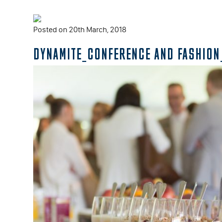
Posted on 20th March, 2018
DYNAMITE_CONFERENCE AND FASHION