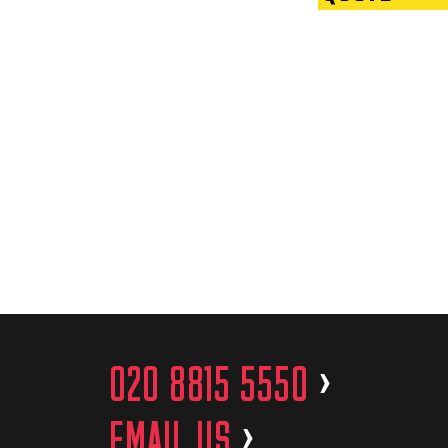
020 8815 5550
>
EMAIL US
>