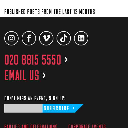
PUBLISHED POSTS FROM THE LAST 12 MONTHS
020 8815 5550
>
EMAIL US
>
DON'T MISS AN EVENT, SIGN UP:
SUBSCRIBE
PARTIES AND CELEBRATIONS
CORPORATE EVENTS