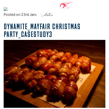
Posted on 23rd January, 2025
DYNAMITE_MAYFAIR CHRISTMAS
PARTY_CASESTUDY3