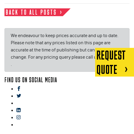
BACK TO ALL POSTS
We endeavour to keep prices accurate and up to date.
Please note that any prices listed on this page are
accurate at the time of publishing but can be subject to
REQUEST
change. For any pricing query please call us on or email
.
QUOTE
FIND US ON SOCIAL MEDIA
facebook
twitter
gplus
linkedin
instagram
blog