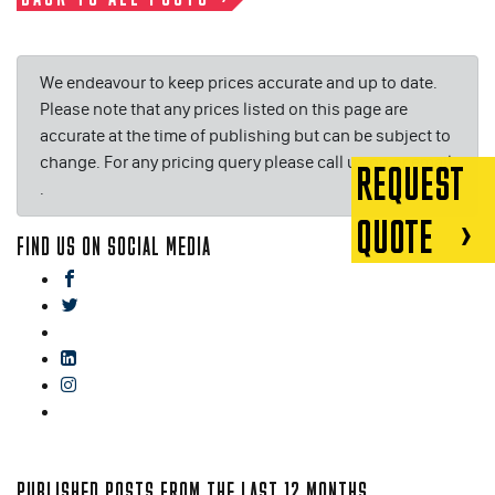
We endeavour to keep prices accurate and up to date.
Please note that any prices listed on this page are
accurate at the time of publishing but can be subject to
change. For any pricing query please call us on or email
REQUEST
.
QUOTE
FIND US ON SOCIAL MEDIA
facebook
twitter
gplus
linkedin
instagram
blog
PUBLISHED POSTS FROM THE LAST 12 MONTHS