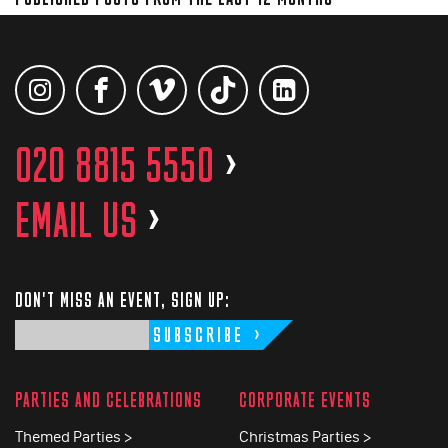
020 8815 5550
>
EMAIL US
>
DON'T MISS AN EVENT, SIGN UP:
SUBSCRIBE
PARTIES AND CELEBRATIONS
CORPORATE EVENTS
Themed Parties >
Christmas Parties >