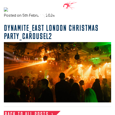
Posted on 5th February, 2024
DYNAMITE_EAST LONDON CHRISTMAS
PARTY_CAROUSEL2
BACK TO ALL POSTS