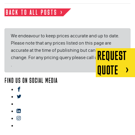
BACK TO ALL POSTS
We endeavour to keep prices accurate and up to date.
Please note that any prices listed on this page are
accurate at the time of publishing but can be subject to
REQUEST
change. For any pricing query please call us on or email
.
QUOTE
FIND US ON SOCIAL MEDIA
facebook
twitter
gplus
linkedin
instagram
blog