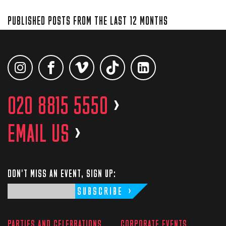
PUBLISHED POSTS FROM THE LAST 12 MONTHS
020 8815 5550
>
EMAIL US
>
DON'T MISS AN EVENT, SIGN UP:
SUBSCRIBE
PARTIES AND CELEBRATIONS
CORPORATE EVENTS