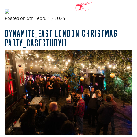
Posted on 5th February, 2024
DYNAMITE_EAST LONDON CHRISTMAS
PARTY_CASESTUDY11