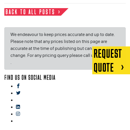
BACK TO ALL POSTS
We endeavour to keep prices accurate and up to date.
Please note that any prices listed on this page are
accurate at the time of publishing but can be subject to
REQUEST
change. For any pricing query please call us on or email
.
QUOTE
FIND US ON SOCIAL MEDIA
facebook
twitter
gplus
linkedin
instagram
blog