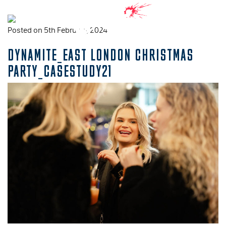
Posted on 5th February, 2024
DYNAMITE_EAST LONDON CHRISTMAS
PARTY_CASESTUDY21