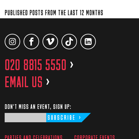
PUBLISHED POSTS FROM THE LAST 12 MONTHS
020 8815 5550
>
EMAIL US
>
DON'T MISS AN EVENT, SIGN UP:
SUBSCRIBE
PARTIES AND CELEBRATIONS
CORPORATE EVENTS