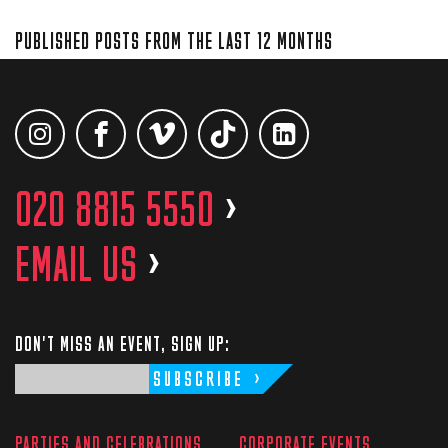
PUBLISHED POSTS FROM THE LAST 12 MONTHS
020 8815 5550
>
EMAIL US
>
DON'T MISS AN EVENT, SIGN UP:
SUBSCRIBE
PARTIES AND CELEBRATIONS
CORPORATE EVENTS