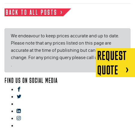
BACK TO ALL POSTS
We endeavour to keep prices accurate and up to date.
Please note that any prices listed on this page are
accurate at the time of publishing but can be subject to
REQUEST
change. For any pricing query please call us on or email
.
QUOTE
FIND US ON SOCIAL MEDIA
facebook
twitter
gplus
linkedin
instagram
blog