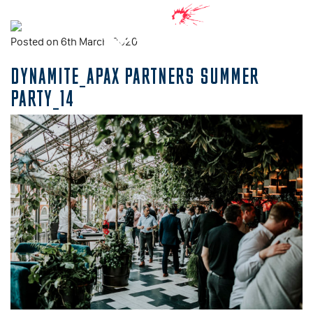
Posted on 6th March, 2020
DYNAMITE_APAX PARTNERS SUMMER
PARTY_14