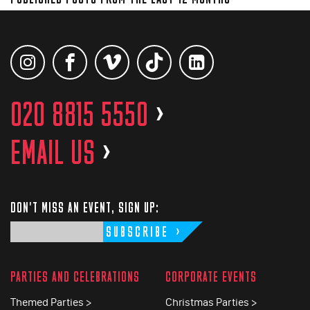
020 8815 5550
>
EMAIL US
>
DON'T MISS AN EVENT, SIGN UP:
SUBSCRIBE
PARTIES AND CELEBRATIONS
CORPORATE EVENTS
Themed Parties >
Christmas Parties >