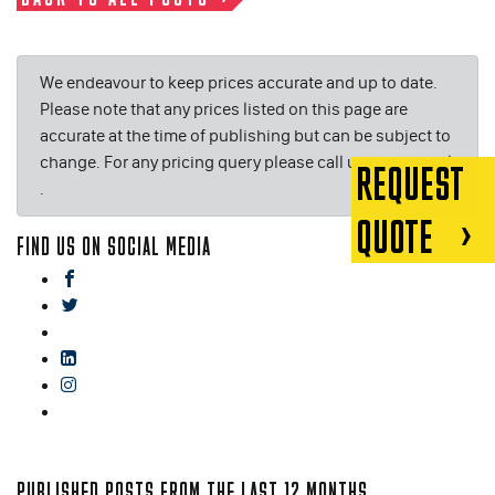
We endeavour to keep prices accurate and up to date.
Please note that any prices listed on this page are
accurate at the time of publishing but can be subject to
change. For any pricing query please call us on or email
REQUEST
.
QUOTE
FIND US ON SOCIAL MEDIA
facebook
twitter
gplus
linkedin
instagram
blog
PUBLISHED POSTS FROM THE LAST 12 MONTHS