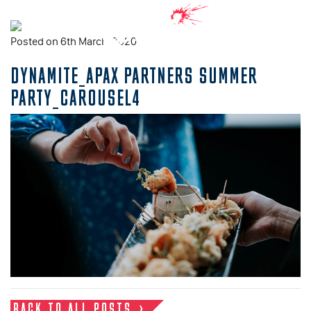
Posted on 6th March, 2020
DYNAMITE_APAX PARTNERS SUMMER
PARTY_CAROUSEL4
BACK TO ALL POSTS