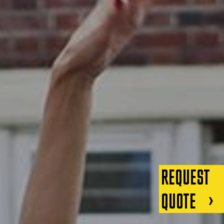
REQUEST
QUOTE