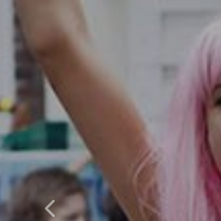
Previous