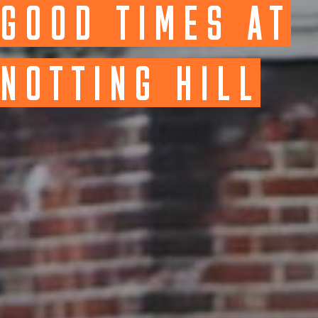
GOOD TIMES AT
NOTTING HILL