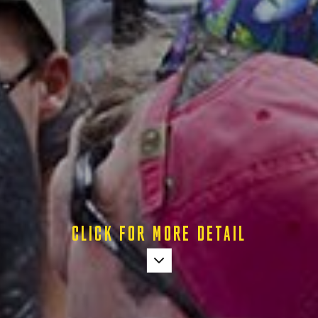
CLICK FOR MORE DETAIL