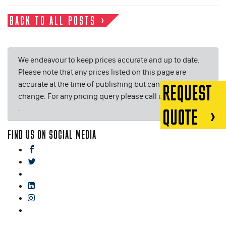
BACK TO ALL POSTS
We endeavour to keep prices accurate and up to date.
Please note that any prices listed on this page are
accurate at the time of publishing but can be subject to
REQUEST
change. For any pricing query please call us on or email
.
QUOTE
FIND US ON SOCIAL MEDIA
facebook
twitter
gplus
linkedin
instagram
blog