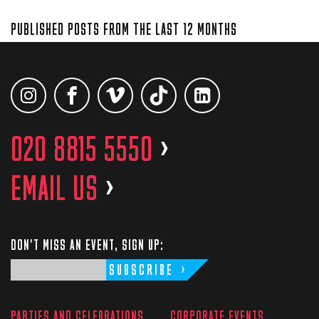
PUBLISHED POSTS FROM THE LAST 12 MONTHS
020 8815 5550
>
EMAIL US
>
DON'T MISS AN EVENT, SIGN UP:
SUBSCRIBE
PARTIES AND CELEBRATIONS
CORPORATE EVENTS