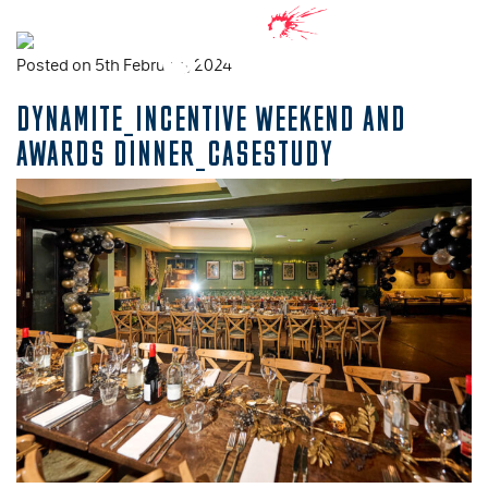
Posted on 5th February, 2024
DYNAMITE_INCENTIVE WEEKEND AND
AWARDS DINNER_CASESTUDY