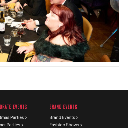
ORATE EVENTS
BRAND EVENTS
tmas Parties >
Brand Events >
er Parties >
Fashion Shows >