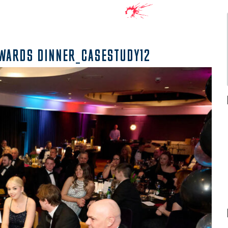
AWARDS DINNER_CASESTUDY12