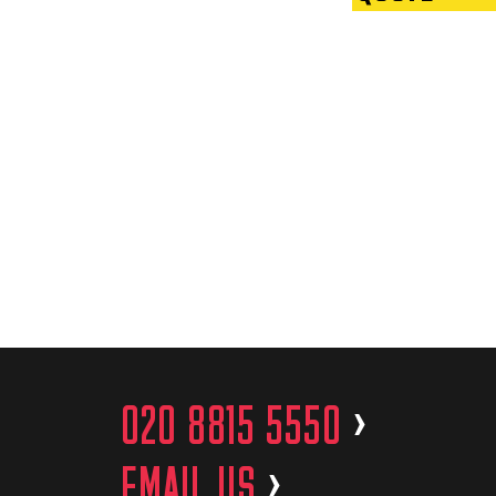
020 8815 5550
>
EMAIL US
>