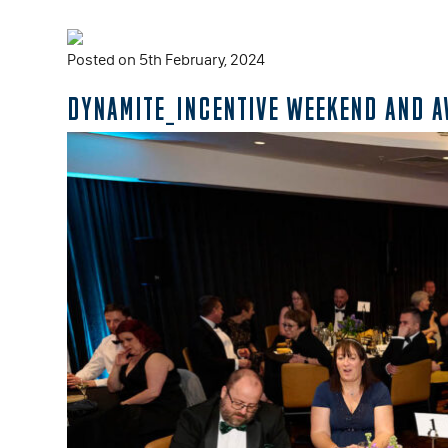
Posted on 5th February, 2024
DYNAMITE_INCENTIVE WEEKEND AND 