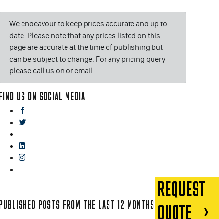
We endeavour to keep prices accurate and up to
date. Please note that any prices listed on this
page are accurate at the time of publishing but
can be subject to change. For any pricing query
please call us on or email
.
FIND US ON SOCIAL MEDIA
facebook
twitter
gplus
linkedin
instagram
blog
REQUEST
PUBLISHED POSTS FROM THE LAST 12 MONTHS
QUOTE