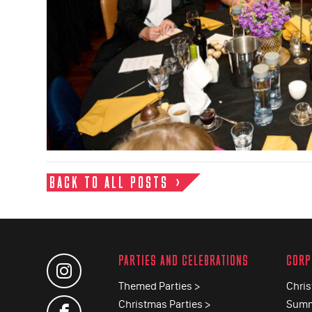
BACK TO ALL POSTS
PARTIES AND CELEBRATIONS
CORP
Themed Parties >
Chris
Christmas Parties >
Summ