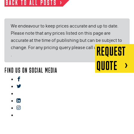
BACK TO ALL POSTS
We endeavour to keep prices accurate and up to date.
Please note that any prices listed on this page are
accurate at the time of publishing but can be subject to
change. For any pricing query please call us on or email
REQUEST
.
QUOTE
FIND US ON SOCIAL MEDIA
facebook
twitter
gplus
linkedin
instagram
blog