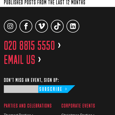
PUBLISHED POSTS FROM THE LAST 12 MONTHS
020 8815 5550
>
EMAIL US
>
DON'T MISS AN EVENT, SIGN UP:
SUBSCRIBE
PARTIES AND CELEBRATIONS
CORPORATE EVENTS