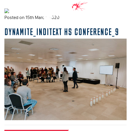
Posted on 15th March, 2020
DYNAMITE_INDITEXT HS CONFERENCE_9