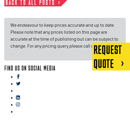
BACK TO ALL POSTS
We endeavour to keep prices accurate and up to date.
Please note that any prices listed on this page are
accurate at the time of publishing but can be subject to
change. For any pricing query please call us on or email
REQUEST
.
QUOTE
FIND US ON SOCIAL MEDIA
facebook
twitter
gplus
linkedin
instagram
blog