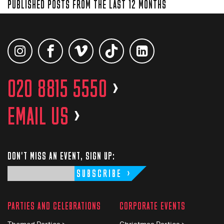
PUBLISHED POSTS FROM THE LAST 12 MONTHS
020 8815 5550
>
EMAIL US
>
DON'T MISS AN EVENT, SIGN UP:
SUBSCRIBE
PARTIES AND CELEBRATIONS
CORPORATE EVENTS