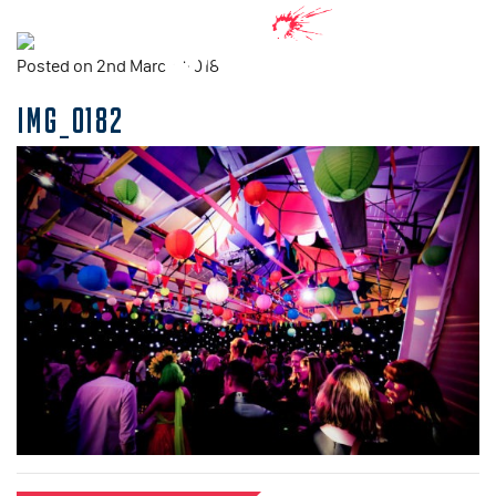
Posted on 2nd March, 2018
IMG_0182