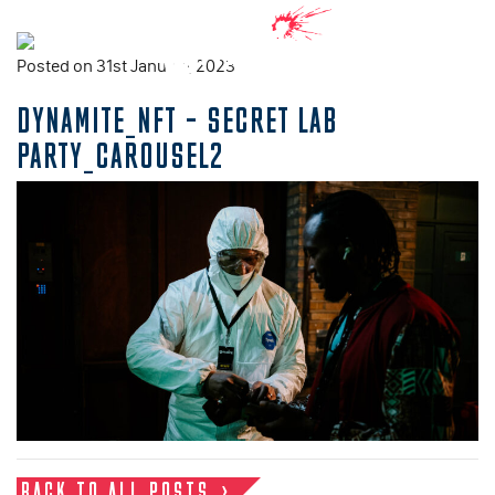
Posted on 31st January, 2023
DYNAMITE_NFT – SECRET LAB
PARTY_CAROUSEL2
BACK TO ALL POSTS