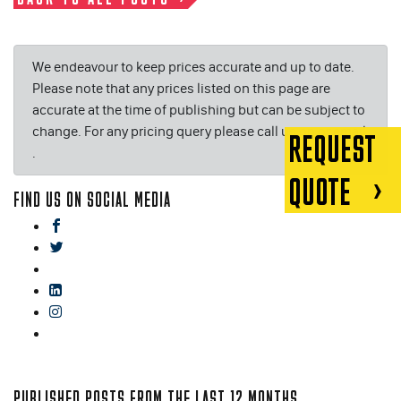
We endeavour to keep prices accurate and up to date.
Please note that any prices listed on this page are
accurate at the time of publishing but can be subject to
change. For any pricing query please call us on or email
REQUEST
.
QUOTE
FIND US ON SOCIAL MEDIA
facebook
twitter
gplus
linkedin
instagram
blog
PUBLISHED POSTS FROM THE LAST 12 MONTHS