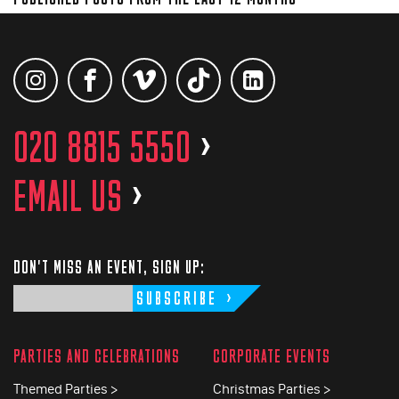
020 8815 5550
>
EMAIL US
>
DON'T MISS AN EVENT, SIGN UP:
SUBSCRIBE
PARTIES AND CELEBRATIONS
CORPORATE EVENTS
Themed Parties >
Christmas Parties >