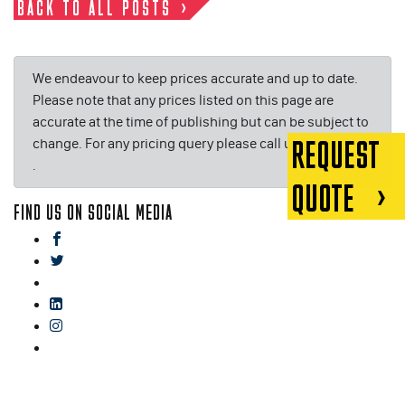
BACK TO ALL POSTS
We endeavour to keep prices accurate and up to date.
Please note that any prices listed on this page are
accurate at the time of publishing but can be subject to
change. For any pricing query please call us on or email
REQUEST
.
QUOTE
FIND US ON SOCIAL MEDIA
facebook
twitter
gplus
linkedin
instagram
blog