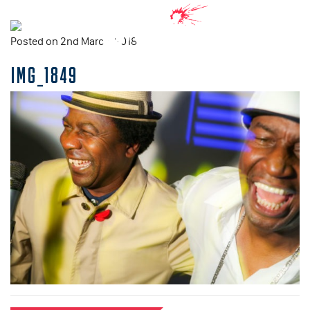
Posted on 2nd March, 2018
IMG_1849