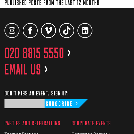
PUBLISHED POSTS FROM THE LAST 12 MONTHS
020 8815 5550
>
EMAIL US
>
DON'T MISS AN EVENT, SIGN UP:
SUBSCRIBE
PARTIES AND CELEBRATIONS
CORPORATE EVENTS