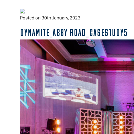
Posted on 30th January, 2023
DYNAMITE_ABBY ROAD_CASESTUDY5