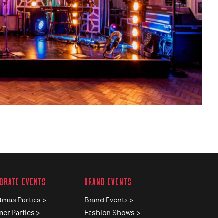
ORATE EVENTS
BRAND EVENTS
tmas Parties >
Brand Events >
er Parties >
Fashion Shows >