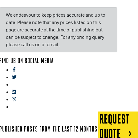
We endeavour to keep prices accurate and up to
date. Please note that any prices listed on this
page are accurate at the time of publishing but
can be subject to change. For any pricing query
please call us on or email
.
FIND US ON SOCIAL MEDIA
facebook
twitter
gplus
linkedin
instagram
blog
REQUEST
PUBLISHED POSTS FROM THE LAST 12 MONTHS
QUOTE