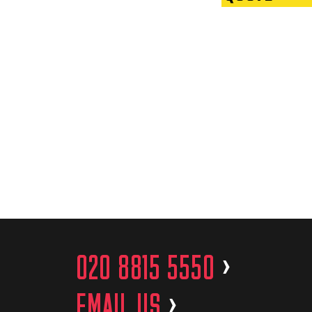
020 8815 5550
>
EMAIL US
>