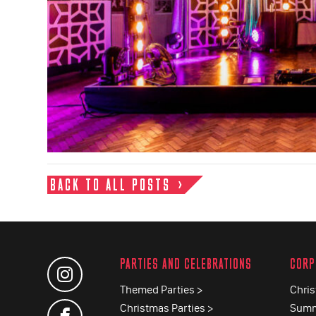
BACK TO ALL POSTS
PARTIES AND CELEBRATIONS
CORP
Themed Parties >
Chris
Christmas Parties >
Summ