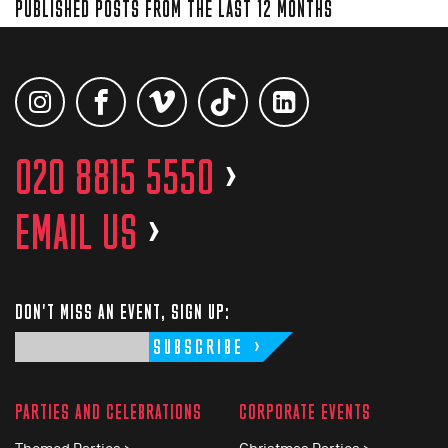
PUBLISHED POSTS FROM THE LAST 12 MONTHS
020 8815 5550
>
EMAIL US
>
DON'T MISS AN EVENT, SIGN UP:
SUBSCRIBE
PARTIES AND CELEBRATIONS
CORPORATE EVENTS