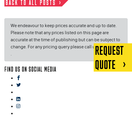
BACK TO ALL POSTS
We endeavour to keep prices accurate and up to date.
Please note that any prices listed on this page are
accurate at the time of publishing but can be subject to
change. For any pricing query please call us on or email
REQUEST
.
QUOTE
FIND US ON SOCIAL MEDIA
facebook
twitter
gplus
linkedin
instagram
blog