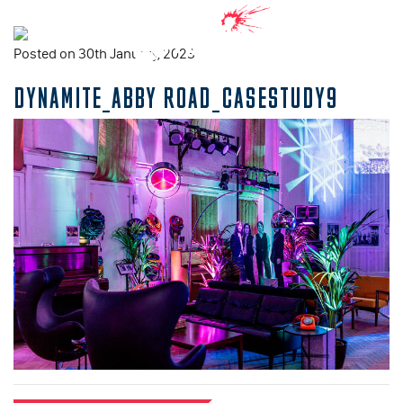
Posted on 30th January, 2023
DYNAMITE_ABBY ROAD_CASESTUDY9