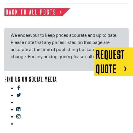
BACK TO ALL POSTS
We endeavour to keep prices accurate and up to date.
Please note that any prices listed on this page are
accurate at the time of publishing but can be subject to
REQUEST
change. For any pricing query please call us on or email
.
QUOTE
FIND US ON SOCIAL MEDIA
facebook
twitter
gplus
linkedin
instagram
blog