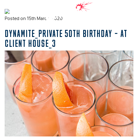
Posted on 15th March, 2020
DYNAMITE_PRIVATE 50TH BIRTHDAY – AT
CLIENT HOUSE_3