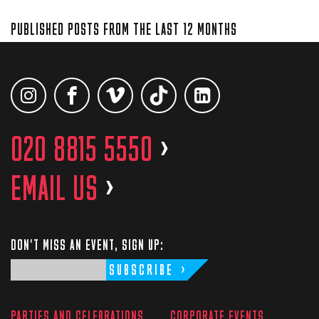
PUBLISHED POSTS FROM THE LAST 12 MONTHS
020 8815 5550
>
EMAIL US
>
DON'T MISS AN EVENT, SIGN UP:
SUBSCRIBE
PARTIES AND CELEBRATIONS
CORPORATE EVENTS