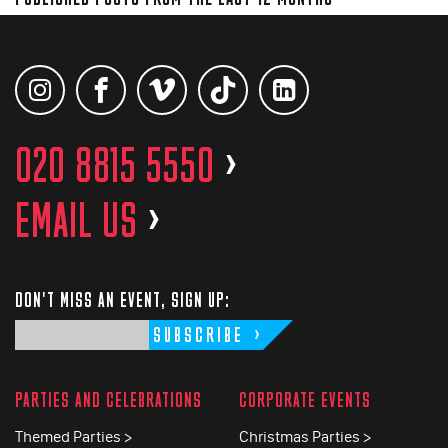
020 8815 5550
>
EMAIL US
>
DON'T MISS AN EVENT, SIGN UP:
SUBSCRIBE
PARTIES AND CELEBRATIONS
CORPORATE EVENTS
Themed Parties >
Christmas Parties >