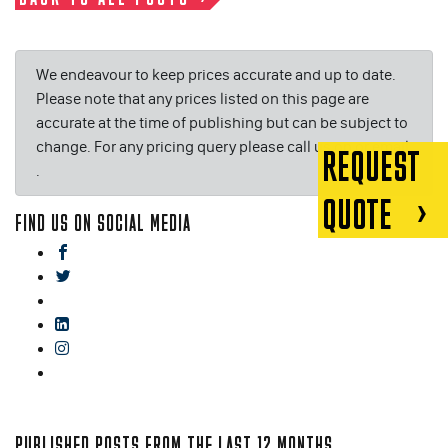
We endeavour to keep prices accurate and up to date.
Please note that any prices listed on this page are
accurate at the time of publishing but can be subject to
change. For any pricing query please call us on or email
REQUEST
.
QUOTE
FIND US ON SOCIAL MEDIA
facebook
twitter
gplus
linkedin
instagram
blog
PUBLISHED POSTS FROM THE LAST 12 MONTHS