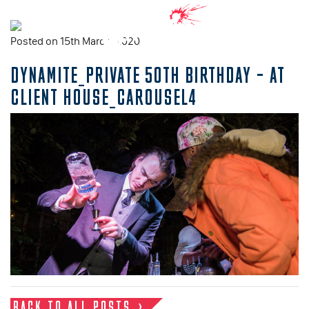
Posted on 15th March, 2020
DYNAMITE_PRIVATE 50TH BIRTHDAY – AT
CLIENT HOUSE_CAROUSEL4
BACK TO ALL POSTS