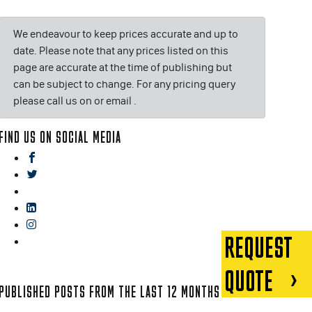
We endeavour to keep prices accurate and up to
date. Please note that any prices listed on this
page are accurate at the time of publishing but
can be subject to change. For any pricing query
please call us on or email
.
FIND US ON SOCIAL MEDIA
facebook
twitter
gplus
linkedin
instagram
REQUEST
blog
QUOTE
PUBLISHED POSTS FROM THE LAST 12 MONTHS