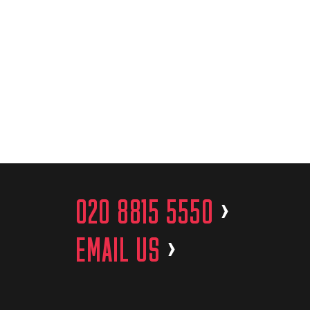
020 8815 5550
>
EMAIL US
>