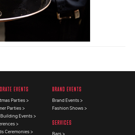
ORATE EVENTS
BRAND EVENTS
tmas Parties >
Brand Events >
er Parties >
Fashion Shows >
Building Events >
SERVICES
erences >
ds Ceremonies >
Bars >