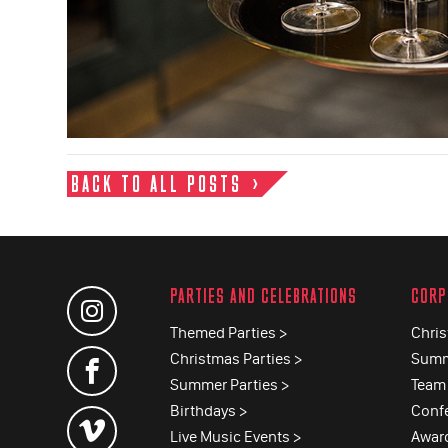
BACK TO ALL POSTS
PARTIES AND CELEBRATIONS
CORP
Themed Parties >
Chris
Christmas Parties >
Summ
Summer Parties >
Team 
Birthdays >
Conf
Live Music Events >
Awar