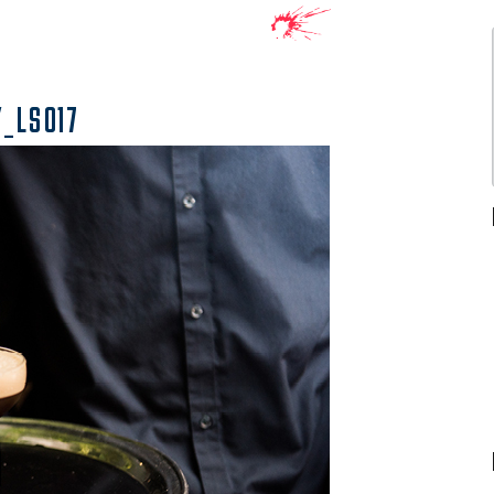
_LS017