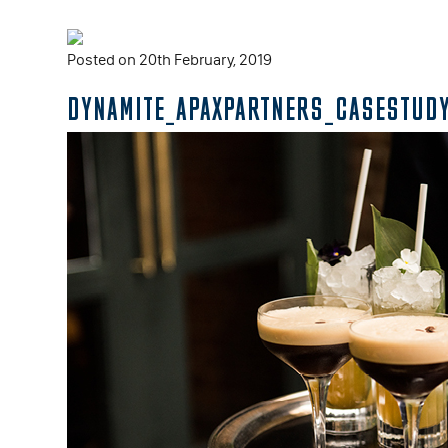
Posted on 20th February, 2019
DYNAMITE_APAXPARTNERS_CASESTUDY