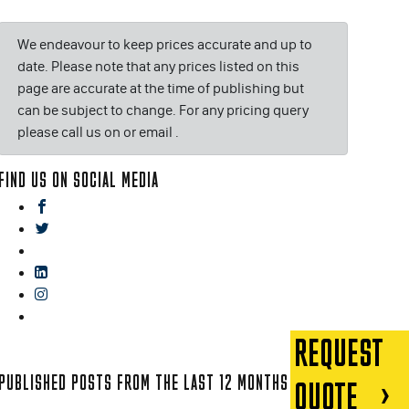
We endeavour to keep prices accurate and up to
date. Please note that any prices listed on this
page are accurate at the time of publishing but
can be subject to change. For any pricing query
please call us on or email
.
FIND US ON SOCIAL MEDIA
facebook
twitter
gplus
linkedin
instagram
blog
REQUEST
PUBLISHED POSTS FROM THE LAST 12 MONTHS
QUOTE