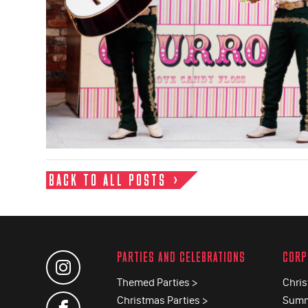
BACK TO ALL POSTS
PARTIES AND CELEBRATIONS
CORP
Themed Parties >
Chris
Christmas Parties >
Summ