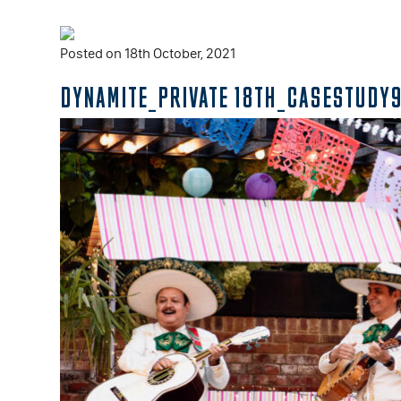
Posted on 18th October, 2021
DYNAMITE_PRIVATE 18TH_CASESTUDY