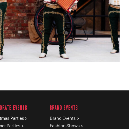
ORATE EVENTS
BRAND EVENTS
tmas Parties >
Brand Events >
er Parties >
Fashion Shows >