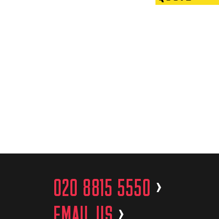
020 8815 5550
>
EMAIL US
>