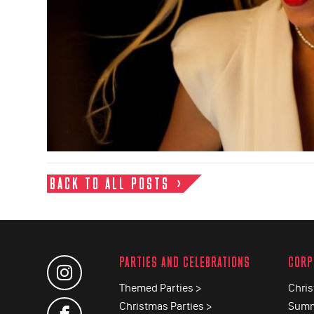
BACK TO ALL POSTS
PARTIES AND CELEBRATIONS
CORP
Themed Parties >
Chris
Christmas Parties >
Summ