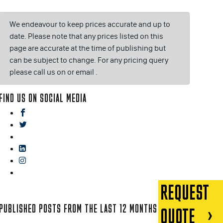
We endeavour to keep prices accurate and up to
date. Please note that any prices listed on this
page are accurate at the time of publishing but
can be subject to change. For any pricing query
please call us on or email
.
FIND US ON SOCIAL MEDIA
facebook
twitter
gplus
linkedin
instagram
blog
REQUEST
PUBLISHED POSTS FROM THE LAST 12 MONTHS
QUOTE