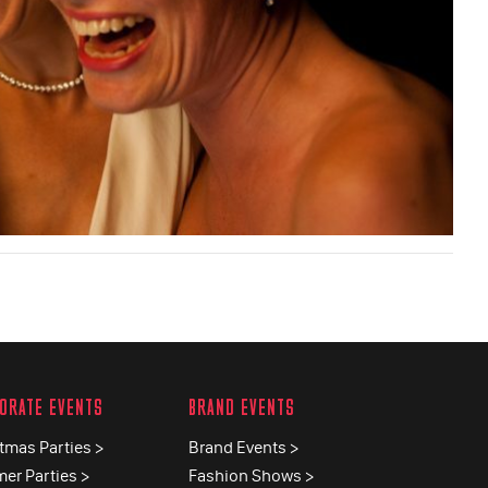
ORATE EVENTS
BRAND EVENTS
tmas Parties >
Brand Events >
er Parties >
Fashion Shows >