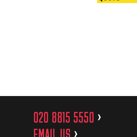
020 8815 5550
>
EMAIL US
>