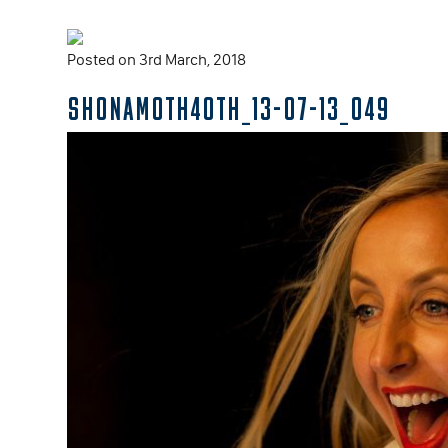
Posted on 3rd March, 2018
SHONAMOTH40TH_13-07-13_049