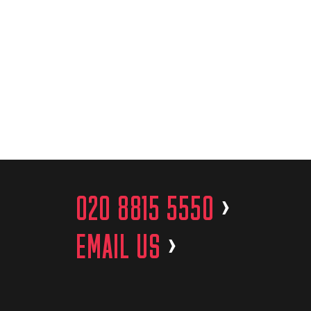
020 8815 5550
>
EMAIL US
>