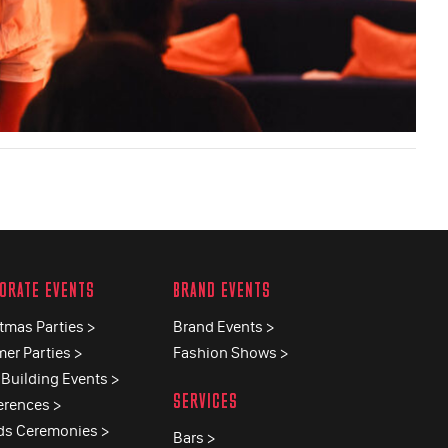
ORATE EVENTS
BRAND EVENTS
tmas Parties >
Brand Events >
er Parties >
Fashion Shows >
Building Events >
SERVICES
erences >
ds Ceremonies >
Bars >