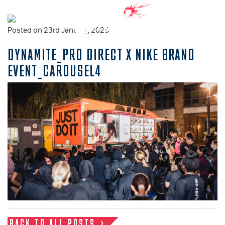
Posted on 23rd January, 2025
DYNAMITE_PRO DIRECT X NIKE BRAND
EVENT_CAROUSEL4
BACK TO ALL POSTS