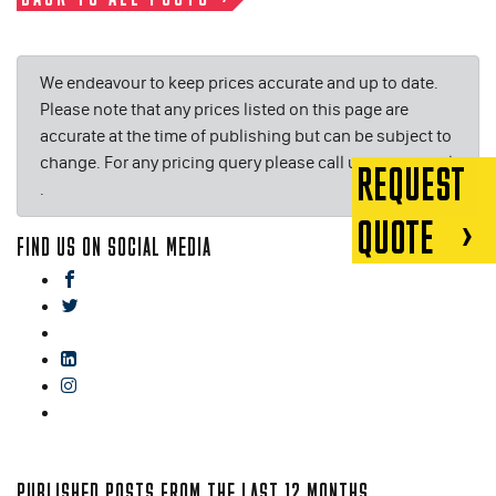
We endeavour to keep prices accurate and up to date.
Please note that any prices listed on this page are
accurate at the time of publishing but can be subject to
change. For any pricing query please call us on or email
REQUEST
.
QUOTE
FIND US ON SOCIAL MEDIA
facebook
twitter
gplus
linkedin
instagram
blog
PUBLISHED POSTS FROM THE LAST 12 MONTHS