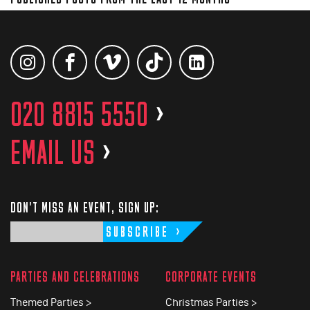
020 8815 5550
>
EMAIL US
>
DON'T MISS AN EVENT, SIGN UP:
SUBSCRIBE
PARTIES AND CELEBRATIONS
CORPORATE EVENTS
Themed Parties >
Christmas Parties >