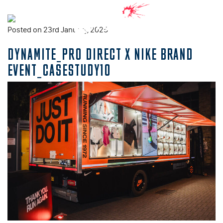
Posted on 23rd January, 2025
DYNAMITE_PRO DIRECT X NIKE BRAND
EVENT_CASESTUDY10