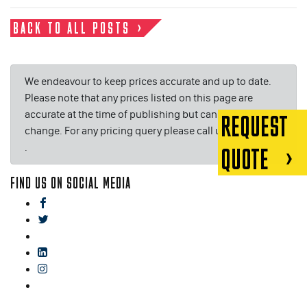
BACK TO ALL POSTS
We endeavour to keep prices accurate and up to date.
Please note that any prices listed on this page are
accurate at the time of publishing but can be subject to
REQUEST
change. For any pricing query please call us on or email
.
QUOTE
FIND US ON SOCIAL MEDIA
facebook
twitter
gplus
linkedin
instagram
blog