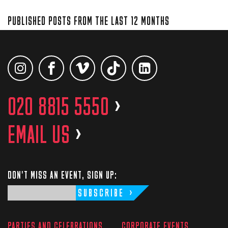
PUBLISHED POSTS FROM THE LAST 12 MONTHS
020 8815 5550
>
EMAIL US
>
DON'T MISS AN EVENT, SIGN UP:
SUBSCRIBE
PARTIES AND CELEBRATIONS
CORPORATE EVENTS