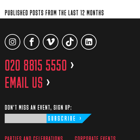
PUBLISHED POSTS FROM THE LAST 12 MONTHS
020 8815 5550
>
EMAIL US
>
DON'T MISS AN EVENT, SIGN UP:
SUBSCRIBE
PARTIES AND CELEBRATIONS
CORPORATE EVENTS