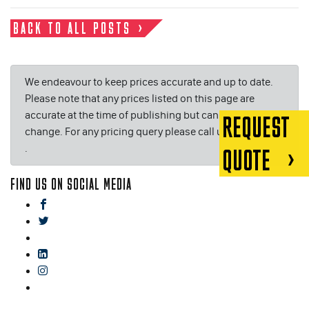
BACK TO ALL POSTS
We endeavour to keep prices accurate and up to date.
Please note that any prices listed on this page are
accurate at the time of publishing but can be subject to
REQUEST
change. For any pricing query please call us on or email
.
QUOTE
FIND US ON SOCIAL MEDIA
facebook
twitter
gplus
linkedin
instagram
blog