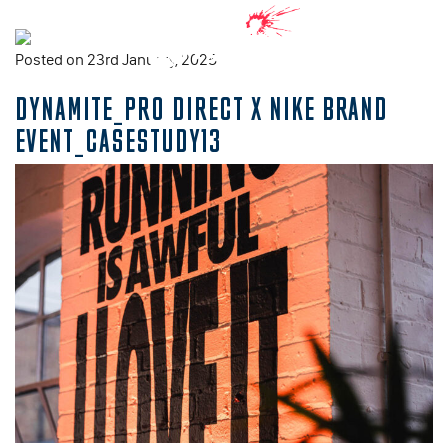
Posted on 23rd January, 2025
DYNAMITE_PRO DIRECT X NIKE BRAND
EVENT_CASESTUDY13