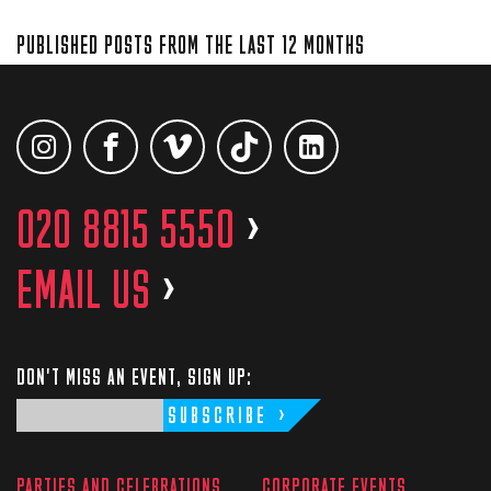
PUBLISHED POSTS FROM THE LAST 12 MONTHS
020 8815 5550
>
EMAIL US
>
DON'T MISS AN EVENT, SIGN UP:
SUBSCRIBE
PARTIES AND CELEBRATIONS
CORPORATE EVENTS