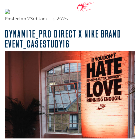
Posted on 23rd January, 2025
DYNAMITE_PRO DIRECT X NIKE BRAND
EVENT_CASESTUDY16