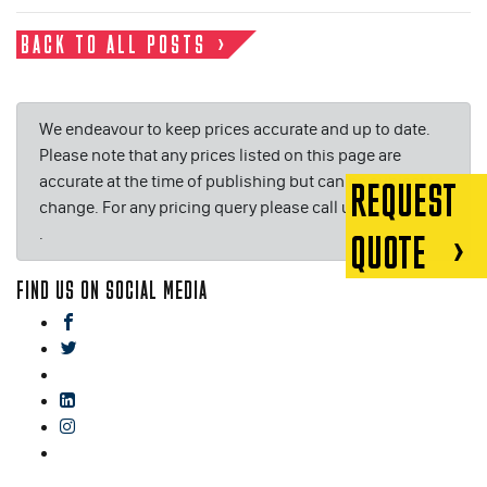
BACK TO ALL POSTS
We endeavour to keep prices accurate and up to date.
Please note that any prices listed on this page are
accurate at the time of publishing but can be subject to
REQUEST
change. For any pricing query please call us on or email
.
QUOTE
FIND US ON SOCIAL MEDIA
facebook
twitter
gplus
linkedin
instagram
blog