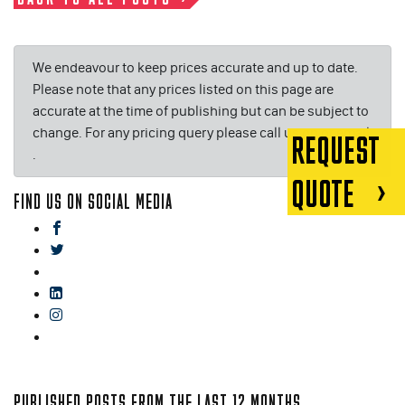
We endeavour to keep prices accurate and up to date.
Please note that any prices listed on this page are
accurate at the time of publishing but can be subject to
change. For any pricing query please call us on or email
REQUEST
.
QUOTE
FIND US ON SOCIAL MEDIA
facebook
twitter
gplus
linkedin
instagram
blog
PUBLISHED POSTS FROM THE LAST 12 MONTHS