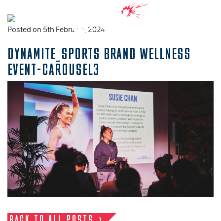
Posted on 5th February, 2024
DYNAMITE_SPORTS BRAND WELLNESS
EVENT-CAROUSEL3
BACK TO ALL POSTS