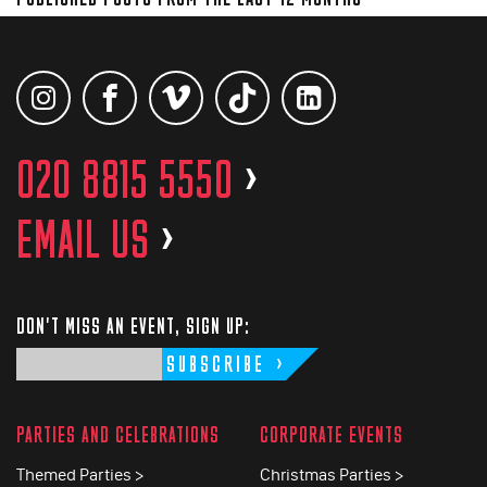
020 8815 5550
>
EMAIL US
>
DON'T MISS AN EVENT, SIGN UP:
SUBSCRIBE
PARTIES AND CELEBRATIONS
CORPORATE EVENTS
Themed Parties >
Christmas Parties >