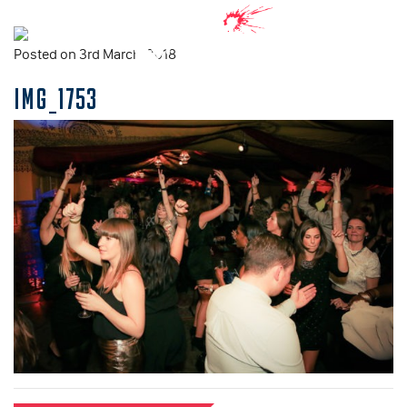
Posted on 3rd March, 2018
IMG_1753