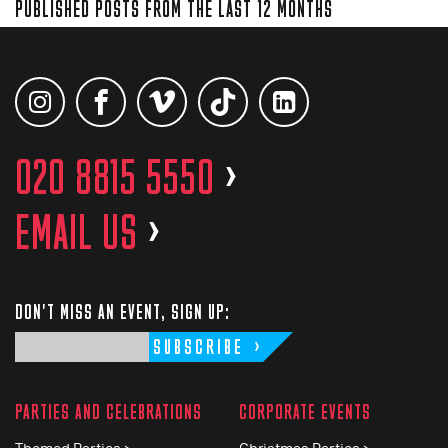
PUBLISHED POSTS FROM THE LAST 12 MONTHS
020 8815 5550
>
EMAIL US
>
DON'T MISS AN EVENT, SIGN UP:
SUBSCRIBE
PARTIES AND CELEBRATIONS
CORPORATE EVENTS