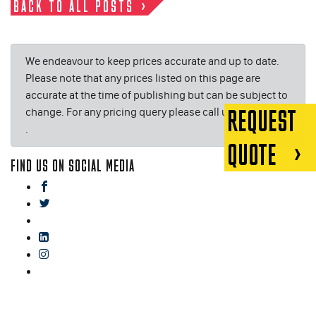
BACK TO ALL POSTS
We endeavour to keep prices accurate and up to date.
Please note that any prices listed on this page are
accurate at the time of publishing but can be subject to
change. For any pricing query please call us on or email
REQUEST
.
QUOTE
FIND US ON SOCIAL MEDIA
facebook
twitter
gplus
linkedin
instagram
blog