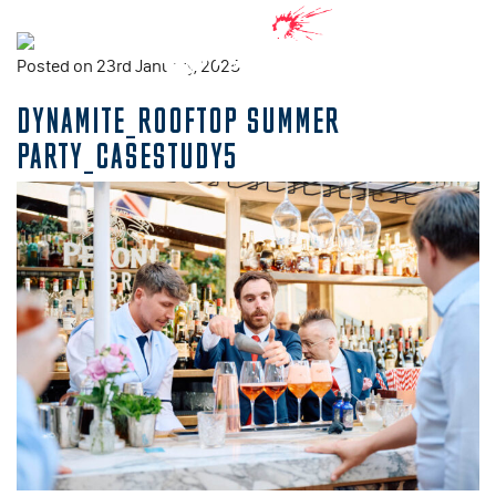
Posted on 23rd January, 2025
DYNAMITE_ROOFTOP SUMMER
PARTY_CASESTUDY5