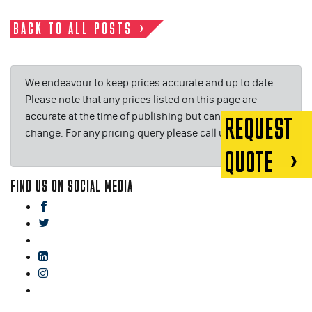
BACK TO ALL POSTS
We endeavour to keep prices accurate and up to date.
Please note that any prices listed on this page are
accurate at the time of publishing but can be subject to
REQUEST
change. For any pricing query please call us on or email
.
QUOTE
FIND US ON SOCIAL MEDIA
facebook
twitter
gplus
linkedin
instagram
blog