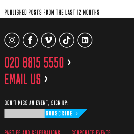
PUBLISHED POSTS FROM THE LAST 12 MONTHS
020 8815 5550
>
EMAIL US
>
DON'T MISS AN EVENT, SIGN UP:
SUBSCRIBE
PARTIES AND CELEBRATIONS
CORPORATE EVENTS