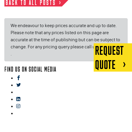
BACK TO ALL POSTS
We endeavour to keep prices accurate and up to date.
Please note that any prices listed on this page are
accurate at the time of publishing but can be subject to
change. For any pricing query please call us on or email
REQUEST
.
QUOTE
FIND US ON SOCIAL MEDIA
facebook
twitter
gplus
linkedin
instagram
blog