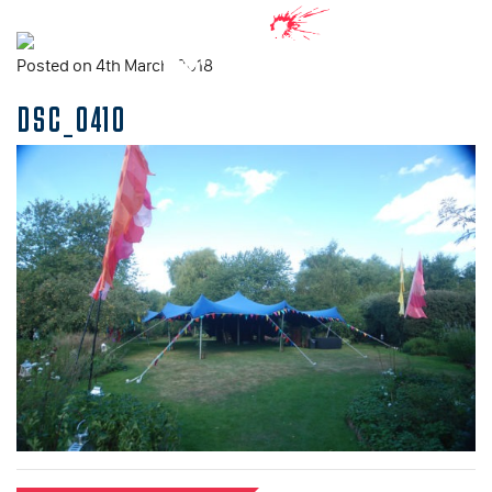
Posted on 4th March, 2018
DSC_0410