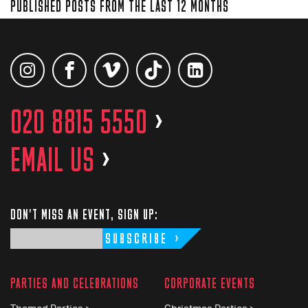
PUBLISHED POSTS FROM THE LAST 12 MONTHS
020 8815 5550
>
EMAIL US
>
DON'T MISS AN EVENT, SIGN UP:
SUBSCRIBE
PARTIES AND CELEBRATIONS
CORPORATE EVENTS